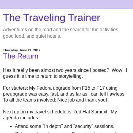
The Traveling Trainer
Adventures on the road and the search for fun activities,
good food, and quiet hotels.
Thursday, June 21, 2012
The Return
Has it really been almost two years since I posted? Wow! I
guess it is time to return to storytelling.
For starters: My Fedora upgrade from F15 to F17 using
preupgrade was easy, fast, and as far as I can tell flawless.
To all the teams involved: Nice job and thank you!
Next up on my travel schedule is Red Hat Summit. My
agenda includes:
Attend some "in depth" and "security" sessions.