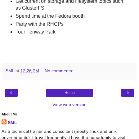
Get current on storage and filesystem topics such
as GlusterFS
Spend time at the Fedora booth
Party with the RHCPs
Tour Fenway Park
SML
at
12:26 PM
No comments:
‹
›
Home
View web version
About Me
SML
As a technical trainer and consultant (mostly linux and unix
environments), I travel frequently. I have the opportunity to visit