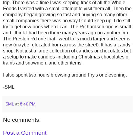
trip. There was a time I was keeping track of all the Whole
Foods I visited with a small attempt to visit them all. Then the
company began growing so fast and buying so many other
small companies there was no way I could keep up. I do still
try to get new ones when I can. The Richardson one is small
and I think I had been there many years ago on another trip.
The Preston Rd one that I went to is much larger and seems
new (maybe relocated from across the street). It has a candy
shop. Not just a large collection of candies or chocolates but
a setup to make candies -including Christmas chocolates of
trains and snowmen, and other items.
I also spent two hours browsing around Fry's one evening.
-SML
SML
at
8:40 PM
No comments:
Post a Comment