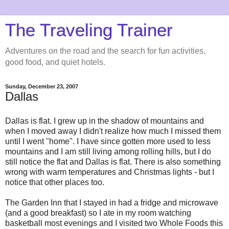
The Traveling Trainer
Adventures on the road and the search for fun activities,
good food, and quiet hotels.
Sunday, December 23, 2007
Dallas
Dallas is flat. I grew up in the shadow of mountains and
when I moved away I didn't realize how much I missed them
until I went "home". I have since gotten more used to less
mountains and I am still living among rolling hills, but I do
still notice the flat and Dallas is flat. There is also something
wrong with warm temperatures and Christmas lights - but I
notice that other places too.
The Garden Inn that I stayed in had a fridge and microwave
(and a good breakfast) so I ate in my room watching
basketball most evenings and I visited two Whole Foods this