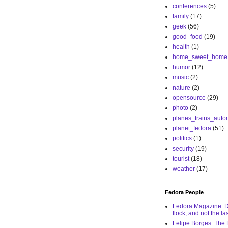
conferences
(5)
family
(17)
geek
(56)
good_food
(19)
health
(1)
home_sweet_home
humor
(12)
music
(2)
nature
(2)
opensource
(29)
photo
(2)
planes_trains_auto
planet_fedora
(51)
politics
(1)
security
(19)
tourist
(18)
weather
(17)
Fedora People
Fedora Magazine: De
flock, and not the las
Felipe Borges: The