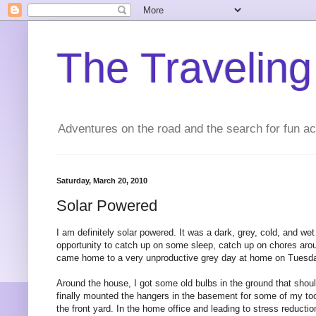
The Traveling
Adventures on the road and the search for fun act
Saturday, March 20, 2010
Solar Powered
I am definitely solar powered. It was a dark, grey, cold, and 
opportunity to catch up on some sleep, catch up on chores aroun
came home to a very unproductive grey day at home on Tuesday
Around the house, I got some old bulbs in the ground that shou
finally mounted the hangers in the basement for some of my too
the front yard. In the home office and leading to stress reduct