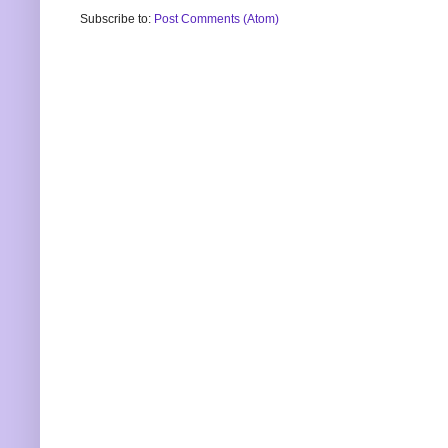
Subscribe to:
Post Comments (Atom)