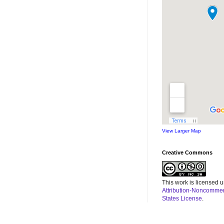
View Larger Map
Creative Commons
This work is licensed 
Attribution-Noncommerc
States License
.