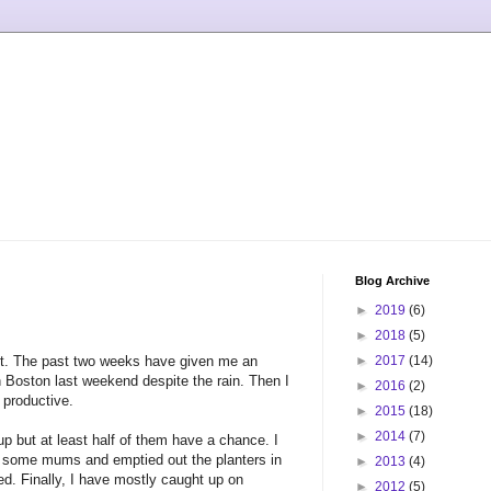
Blog Archive
►
2019
(6)
►
2018
(5)
out. The past two weeks have given me an
►
2017
(14)
n Boston last weekend despite the rain. Then I
►
2016
(2)
 productive.
►
2015
(18)
►
2014
(7)
p but at least half of them have a chance. I
or some mums and emptied out the planters in
►
2013
(4)
ed. Finally, I have mostly caught up on
►
2012
(5)