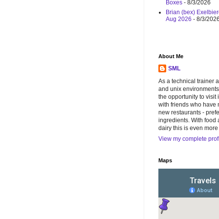
Boxes
- 8/3/2026
Brian (bex) Exelbier
Aug 2026
- 8/3/202
About Me
SML
As a technical trainer 
and unix environments),
the opportunity to visit 
with friends who have 
new restaurants - pref
ingredients. With food 
dairy this is even more
View my complete prof
Maps