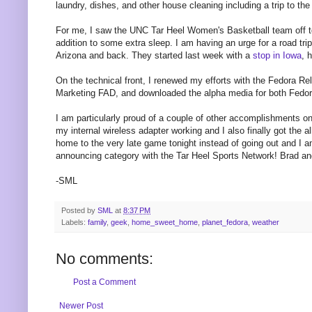
laundry, dishes, and other house cleaning including a trip to th
For me, I saw the UNC Tar Heel Women's Basketball team off 
addition to some extra sleep. I am having an urge for a road tr
Arizona and back. They started last week with a
stop in Iowa
, 
On the technical front, I renewed my efforts with the Fedora R
Marketing FAD, and downloaded the alpha media for both Fedo
I am particularly proud of a couple of other accomplishments on 
my internal wireless adapter working and I also finally got the 
home to the very late game tonight instead of going out and I am
announcing category with the Tar Heel Sports Network! Brad 
-SML
Posted by
SML
at
8:37 PM
Labels:
family
,
geek
,
home_sweet_home
,
planet_fedora
,
weather
No comments:
Post a Comment
Newer Post