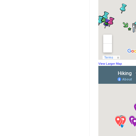
View Larger Map