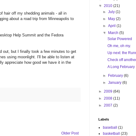
▼
2010
(21)
►
July
(1)
 of hair off my shedding animals - all in
ging about a road trip from Minneapolis to
►
May
(2)
►
April
(1)
▼
March
(5)
e Desktop Help Summit and the Fedora
Solar Powered
Oh me, oh my.
 out, but I finally took a few minutes to get
Up next: the Run
s using moonlight. I'll be able to listen at
Check off anothe
ally appreciate how good we have it in the
A Long February
►
February
(6)
►
January
(6)
►
2009
(64)
►
2008
(11)
►
2007
(2)
Labels
baseball
(1)
Older Post
basketball
(23)