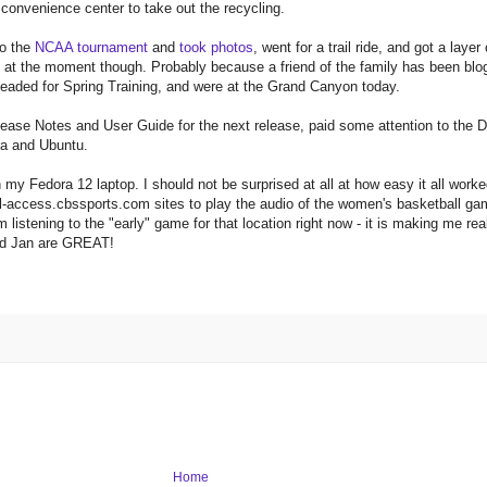
e convenience center to take out the recycling.
to the
NCAA tournament
and
took photos
, went for a trail ride, and got a layer
ip at the moment though. Probably because a friend of the family has been blog
headed for Spring Training, and were at the Grand Canyon today.
elease Notes and User Guide for the next release, paid some attention to th
ra and Ubuntu.
my Fedora 12 laptop. I should not be surprised at all at how easy it all worked
all-access.cbssports.com sites to play the audio of the women's basketball game
 listening to the "early" game for that location right now - it is making me re
and Jan are GREAT!
Home