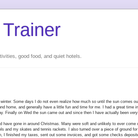
 Trainer
ivities, good food, and quiet hotels.
wet winter. Some days I do not even realize how much so until the sun comes 
d home, and generally have a little fun and time for me. I had a great time i
. Finally on Wed the sun came out and since then I have actually been very
ld have gone in around Christmas. Many were soft and unlikely to ever come u
ls and my skates and tennis rackets. I also turned over a piece of ground f
ion, I finished my taxes, sent out some invoices, and got some checks deposit