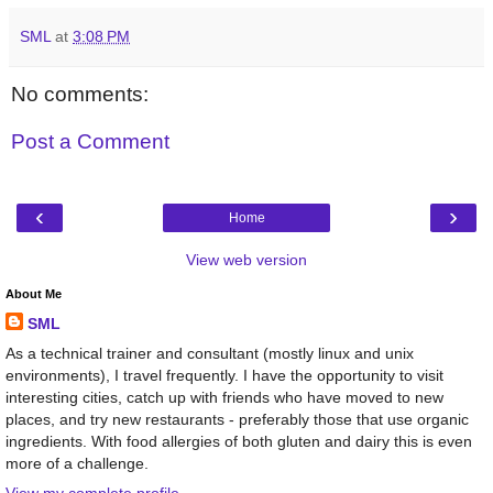
SML
at
3:08 PM
No comments:
Post a Comment
‹
›
Home
View web version
About Me
SML
As a technical trainer and consultant (mostly linux and unix
environments), I travel frequently. I have the opportunity to visit
interesting cities, catch up with friends who have moved to new
places, and try new restaurants - preferably those that use organic
ingredients. With food allergies of both gluten and dairy this is even
more of a challenge.