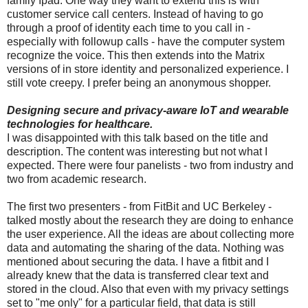
family Ipad. One way they want to extend this is with
customer service call centers. Instead of having to go
through a proof of identity each time to you call in -
especially with followup calls - have the computer system
recognize the voice. This then extends into the Matrix
versions of in store identity and personalized experience. I
still vote creepy. I prefer being an anonymous shopper.
Designing secure and privacy-aware IoT and wearable
technologies for healthcare.
I was disappointed with this talk based on the title and
description. The content was interesting but not what I
expected. There were four panelists - two from industry and
two from academic research.
The first two presenters - from FitBit and UC Berkeley -
talked mostly about the research they are doing to enhance
the user experience. All the ideas are about collecting more
data and automating the sharing of the data. Nothing was
mentioned about securing the data. I have a fitbit and I
already knew that the data is transferred clear text and
stored in the cloud. Also that even with my privacy settings
set to "me only" for a particular field, that data is still