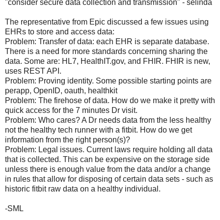
"consider secure data collection and transmission" - selinda
The representative from Epic discussed a few issues using
EHRs to store and access data:
Problem: Transfer of data: each EHR is separate database.
There is a need for more standards concerning sharing the
data. Some are: HL7, HealthIT.gov, and FHIR. FHIR is new,
uses REST API.
Problem: Proving identity. Some possible starting points are
perapp, OpenID, oauth, healthkit
Problem: The firehose of data. How do we make it pretty with
quick access for the 7 minutes Dr visit.
Problem: Who cares? A Dr needs data from the less healthy
not the healthy tech runner with a fitbit. How do we get
information from the right person(s)?
Problem: Legal issues. Current laws require holding all data
that is collected. This can be expensive on the storage side
unless there is enough value from the data and/or a change
in rules that allow for disposing of certain data sets - such as
historic fitbit raw data on a healthy individual.
-SML