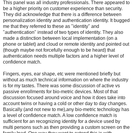
This panel was all industry professionals. There appeared to
be a higher priority on customer experience than security.
They did acknowledge that there is a difference between
personalization identity and authentication identity. It bugged
me that they referred to these as "identity" and
"authentication" instead of two types of identity. They also
made a distinction between local implementation (on a
phone or tablet) and cloud or remote identity and pointed out
(though maybe not forcefully enough to be heard) that
authentication needs multiple factors and a higher level of
confidence match.
Fingers, eyes, ear shape, etc were mentioned briefly but
without as much technical information on where the industry
is for my tastes. There was some discussion of active vs
passive enrollments for bio-metric devices. Most of that
discussion focused around voice and how it does take into
account twins or having a cold or other day to day changes.
Basically (and not new to me),any bio-metric technology has
a level of confidence match. A low confidence match is
sufficient for an recognizing identity for a device used by
multi persons such as then providing a custom screen on the