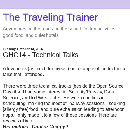
The Traveling Trainer
Adventures on the road and the search for fun activities,
good food, and quiet hotels.
Tuesday, October 14, 2014
GHC14 - Technical Talks
A few notes (as much for myself) on a couple of the technical
talks that I attended.
There were three technical tracks (beside the Open Source
Day) that I had some interest in: Security/Privacy, Data
Science, and IoT/Wearables. Between conflicts in
scheduling, making the most of "hallway sessions", seeking
[allergy free] food, and pure exhaustion leading to afternoon
naps, I only made it to a few of these sessions. Here are
reviews of two:
Bio-metrics - Cool or Creepy?