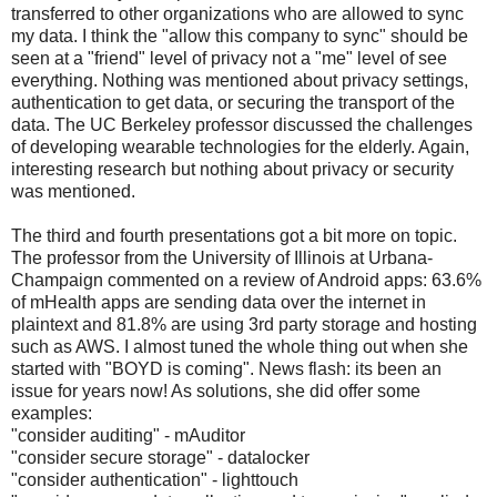
transferred to other organizations who are allowed to sync
my data. I think the "allow this company to sync" should be
seen at a "friend" level of privacy not a "me" level of see
everything. Nothing was mentioned about privacy settings,
authentication to get data, or securing the transport of the
data. The UC Berkeley professor discussed the challenges
of developing wearable technologies for the elderly. Again,
interesting research but nothing about privacy or security
was mentioned.
The third and fourth presentations got a bit more on topic.
The professor from the University of Illinois at Urbana-
Champaign commented on a review of Android apps: 63.6%
of mHealth apps are sending data over the internet in
plaintext and 81.8% are using 3rd party storage and hosting
such as AWS. I almost tuned the whole thing out when she
started with "BOYD is coming". News flash: its been an
issue for years now! As solutions, she did offer some
examples:
"consider auditing" - mAuditor
"consider secure storage" - datalocker
"consider authentication" - lighttouch