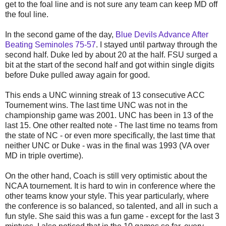
get to the foal line and is not sure any team can keep MD off
the foul line.
In the second game of the day,
Blue Devils Advance After
Beating Seminoles 75-57
. I stayed until partway through the
second half. Duke led by about 20 at the half. FSU surged a
bit at the start of the second half and got within single digits
before Duke pulled away again for good.
This ends a UNC winning streak of 13 consecutive ACC
Tournement wins. The last time UNC was not in the
championship game was 2001. UNC has been in 13 of the
last 15. One other realted note - The last time no teams from
the state of NC - or even more specifically, the last time that
neither UNC or Duke - was in the final was 1993 (VA over
MD in triple overtime).
On the other hand, Coach is still very optimistic about the
NCAA tournement. It is hard to win in conference where the
other teams know your style. This year particularly, where
the conference is so balanced, so talented, and all in such a
fun style. She said this was a fun game - except for the last 3