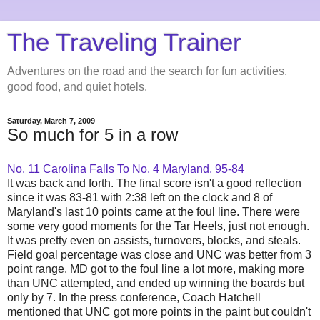
The Traveling Trainer
Adventures on the road and the search for fun activities,
good food, and quiet hotels.
Saturday, March 7, 2009
So much for 5 in a row
No. 11 Carolina Falls To No. 4 Maryland, 95-84
It was back and forth. The final score isn't a good reflection
since it was 83-81 with 2:38 left on the clock and 8 of
Maryland's last 10 points came at the foul line.
There were
some very good moments for the Tar Heels, just not enough.
It was pretty even on assists, turnovers, blocks, and steals.
Field goal percentage was close and UNC was better from 3
point range. MD got to the foul line a lot more, making more
than UNC attempted, and ended up winning the boards but
only by 7. In the press conference, Coach Hatchell
mentioned that UNC
got more points in the paint but couldn't