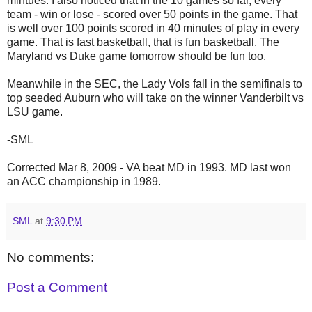
mintues. I also noticed that in the 10 games so far, every
team - win or lose - scored over 50 points in the game. That
is well over 100 points scored in 40 minutes of play in every
game. That is fast basketball, that is fun basketball. The
Maryland vs Duke game tomorrow should be fun too.
Meanwhile in the SEC, the Lady Vols fall in the semifinals to
top seeded Auburn who will take on the winner Vanderbilt vs
LSU game.
-SML
Corrected Mar 8, 2009 - VA beat MD in 1993. MD last won
an ACC championship in 1989.
SML
at
9:30 PM
No comments:
Post a Comment