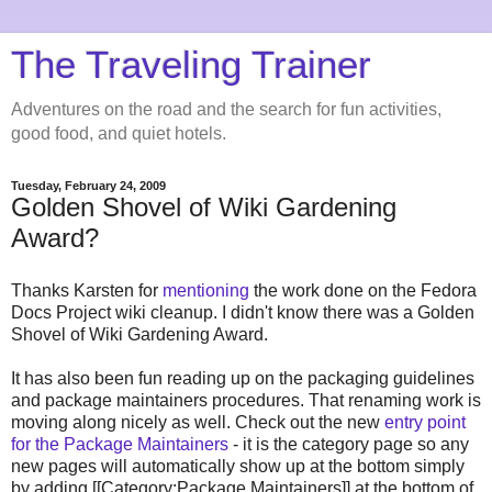
The Traveling Trainer
Adventures on the road and the search for fun activities,
good food, and quiet hotels.
Tuesday, February 24, 2009
Golden Shovel of Wiki Gardening
Award?
Thanks Karsten for
mentioning
the work done on the Fedora
Docs Project wiki cleanup. I didn't know there was a Golden
Shovel of Wiki Gardening Award.
It has also been fun reading up on the packaging guidelines
and package maintainers procedures. That renaming work is
moving along nicely as well. Check out the new
entry point
for the Package Maintainers
- it is the category page so any
new pages will automatically show up at the bottom simply
by adding [[Category:Package Maintainers]] at the bottom of