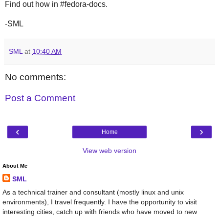
Find out how in #fedora-docs.
-SML
SML
at
10:40 AM
No comments:
Post a Comment
‹
›
Home
View web version
About Me
SML
As a technical trainer and consultant (mostly linux and unix
environments), I travel frequently. I have the opportunity to visit
interesting cities, catch up with friends who have moved to new