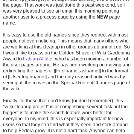
the page. That work was just done this past weekend, so I
was very pleased to see an email this morning pointing
another user to a process page by using the
NEW
page
name.
It is easy to use the old names since they redirect with most
people not even noticing. This means that many others who
are working at this cleanup in other groups go unnoticed. So
I would like to pass on the Golden Shovel of Wiki Gardening
Award to
Fabian Affolter
who has been moving a number of
the user pages around. He has been working on moving and
redirecting the pages of [[FirstnameLastname]] to the format
of [[User:loginname]] and the only reason I noticed was by
seeing all the moves in the Special:RecentChanges page of
the wiki.
Finally, for those that don't know (or don't remember), this
"wiki cleanup project" is accomplishing several task but the
biggest is to make the search feature work better for
everyone. In my mind, this is especially important for new
users so that they can find what they need and stick around
to help Fedora grow. It is not a hard task. Anyone can help.